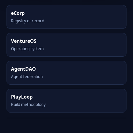
eCorp
Registry of record
VentureOS
Operating system
AgentDAO
Agent federation
PlayLoop
Build methodology