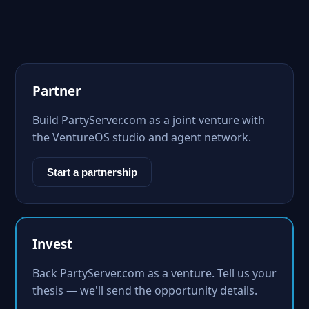
Partner
Build PartyServer.com as a joint venture with
the VentureOS studio and agent network.
Start a partnership
Invest
Back PartyServer.com as a venture. Tell us your
thesis — we'll send the opportunity details.