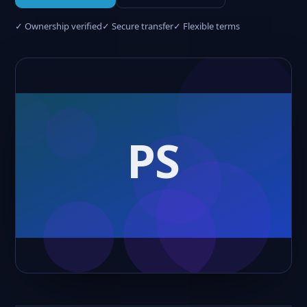
✓ Ownership verified
✓ Secure transfer
✓ Flexible terms