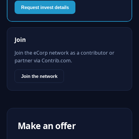
Request invest details
Join
Join the eCorp network as a contributor or
partner via Contrib.com.
Join the network
Make an offer