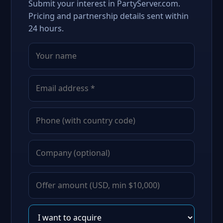
Submit your interest in PartyServer.com.
Pricing and partnership details sent within
24 hours.