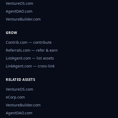
VentureOS.com
AgentDAO.com
VentureBuilder.com
GROW
Contrib.com — contribute
Referrals.com — refer & earn
ListAgent.com — list assets
LinkAgent.com — cross-link
RELATED ASSETS
VentureOS.com
eCorp.com
VentureBuilder.com
AgentDAO.com