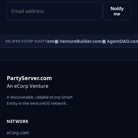
Notify
me
tureOS.com
▣ eCorp.com
▣ VentureBuilder.com
▣ AgentDAO.co
RELATED ECORP ASSETS
PartyServer.com
An eCorp Venture
A discoverable, callable eCorp Smart
Entity in the VentureOS network.
NETWORK
eCorp.com