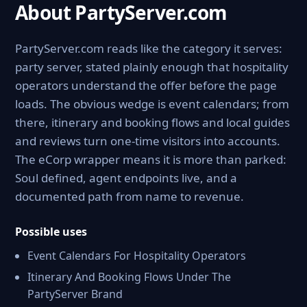
About PartyServer.com
PartyServer.com reads like the category it serves:
party server, stated plainly enough that hospitality
operators understand the offer before the page
loads. The obvious wedge is event calendars; from
there, itinerary and booking flows and local guides
and reviews turn one-time visitors into accounts.
The eCorp wrapper means it is more than parked:
Soul defined, agent endpoints live, and a
documented path from name to revenue.
Possible uses
Event Calendars For Hospitality Operators
Itinerary And Booking Flows Under The
PartyServer Brand