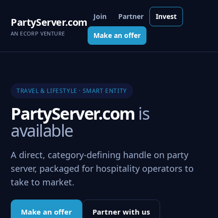
Join
Partner
Invest
PartyServer.com
AN ECORP VENTURE
Make an offer
TRAVEL & LIFESTYLE · SMART ENTITY
PartyServer.com
is
available
A direct, category-defining handle on party
server, packaged for hospitality operators to
take to market.
Make an offer
Partner with us