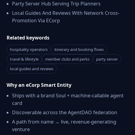
Party Server Hub Serving Trip Planners
Local Guides And Reviews With Network Cross-
Promotion Via ECorp
Related keywords
hospitality operators
itinerary and booking flows
travel & lifestyle
member clubs and perks
party server
local guides and reviews
Why an eCorp Smart Entity
Ships with a brand Soul + machine-callable agent
card
Discoverable across the AgentDAO federation
A path from name → live, revenue-generating
venture