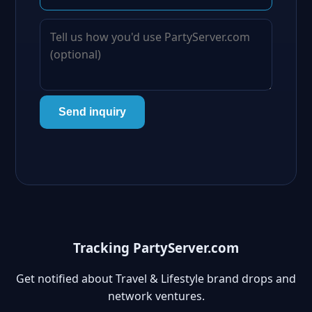
Send inquiry
Tracking PartyServer.com
Get notified about Travel & Lifestyle brand drops and
network ventures.