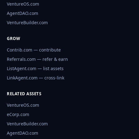
VentureOS.com
AgentDAO.com
VentureBuilder.com
GROW
Contrib.com — contribute
Referrals.com — refer & earn
ListAgent.com — list assets
LinkAgent.com — cross-link
RELATED ASSETS
VentureOS.com
eCorp.com
VentureBuilder.com
AgentDAO.com