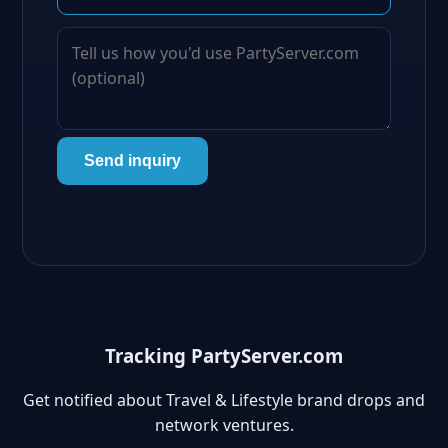
Send inquiry
Tracking PartyServer.com
Get notified about Travel & Lifestyle brand drops and
network ventures.