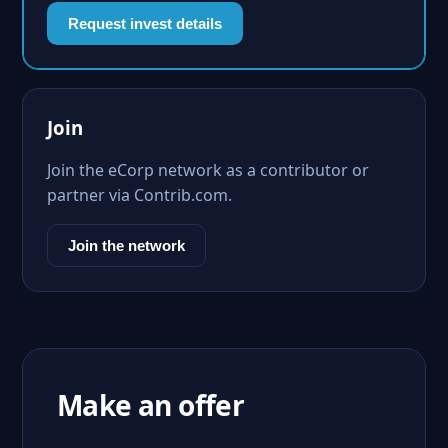
Request invest details
Join
Join the eCorp network as a contributor or
partner via Contrib.com.
Join the network
Make an offer