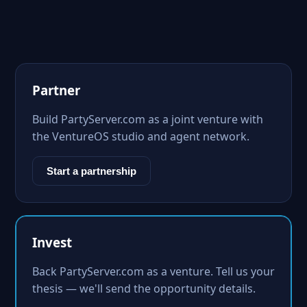
Partner
Build PartyServer.com as a joint venture with
the VentureOS studio and agent network.
Start a partnership
Invest
Back PartyServer.com as a venture. Tell us your
thesis — we'll send the opportunity details.