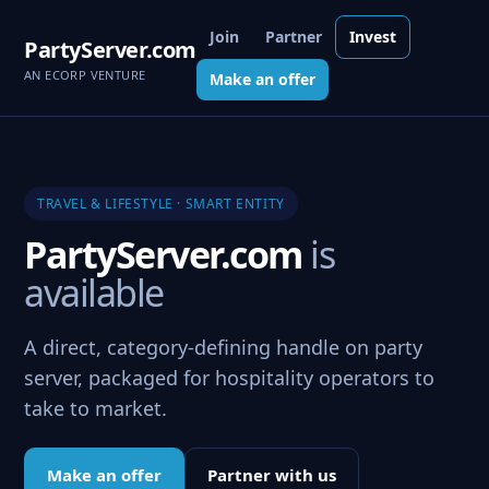
Join
Partner
Invest
PartyServer.com
AN ECORP VENTURE
Make an offer
TRAVEL & LIFESTYLE · SMART ENTITY
PartyServer.com
is
available
A direct, category-defining handle on party
server, packaged for hospitality operators to
take to market.
Make an offer
Partner with us