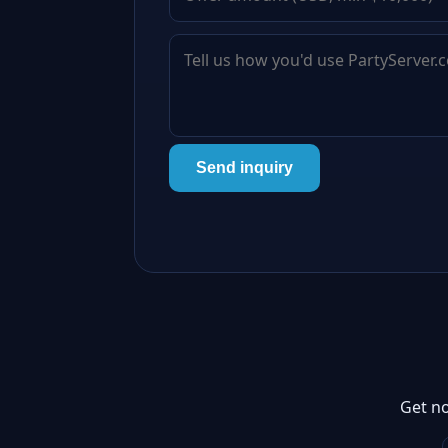
Send inquiry
Get no