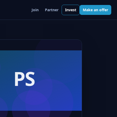
Join
Partner
Invest
Make an offer