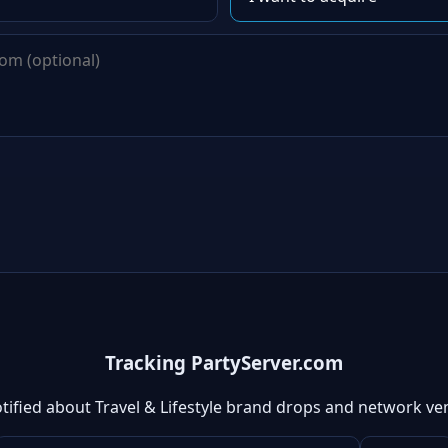
Tracking PartyServer.com
tified about Travel & Lifestyle brand drops and network ve