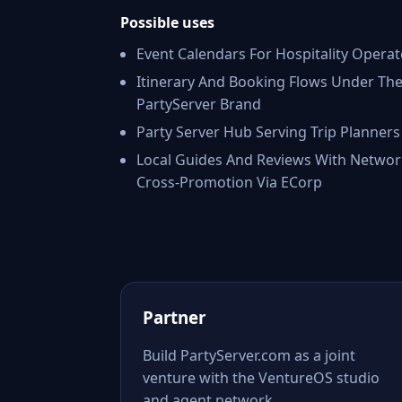
Possible uses
Event Calendars For Hospitality Operat
Itinerary And Booking Flows Under Th
PartyServer Brand
Party Server Hub Serving Trip Planners
Local Guides And Reviews With Networ
Cross-Promotion Via ECorp
Partner
Build PartyServer.com as a joint
venture with the VentureOS studio
and agent network.