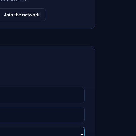
Join the network