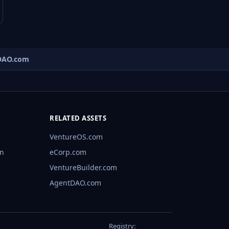
AO.com
RELATED ASSETS
VentureOS.com
rn
eCorp.com
VentureBuilder.com
AgentDAO.com
Registry: