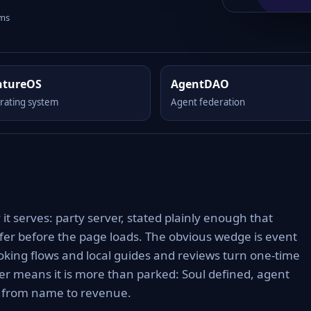
rms
ntureOS
AgentDAO
rating system
Agent federation
it serves: party server, stated plainly enough that
ffer before the page loads. The obvious wedge is event
oking flows and local guides and reviews turn one-time
er means it is more than parked: Soul defined, agent
h from name to revenue.