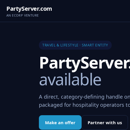
PartyServer.com
AN ECORP VENTURE
TRAVEL & LIFESTYLE · SMART ENTITY
PartyServe
available
A direct, category-defining handle on
packaged for hospitality operators t
Make an offer
Partner with us