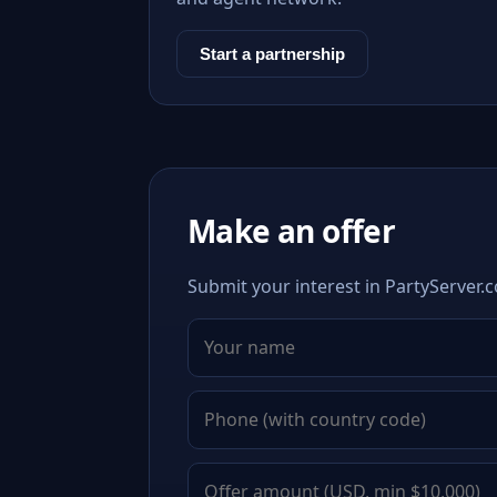
Start a partnership
Make an offer
Submit your interest in PartyServer.c