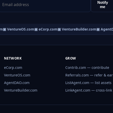
Notify
me
m
▣ VentureOS.com
▣ eCorp.com
▣ VentureBuilder.com
▣ AgentD
NETWORK
GROW
eCorp.com
Contrib.com — contribute
VentureOS.com
Referrals.com — refer & ea
AgentDAO.com
ListAgent.com — list assets
VentureBuilder.com
LinkAgent.com — cross-link