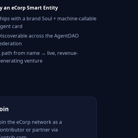
 an eCorp Smart Entity
hips with a brand Soul + machine-callable
gent card
iscoverable across the AgentDAO
ederation
 path from name → live, revenue-
enerating venture
Join
Join the eCorp network as a
ontributor or partner via
Contrib.com.