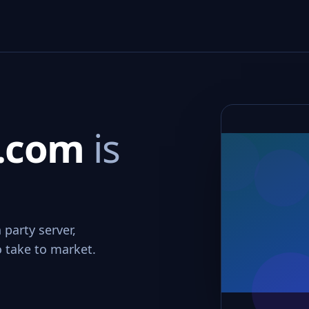
r.com
is
 party server,
o take to market.