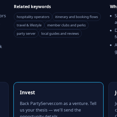
Related keywords
Why
ors
S
hospitality operators
itinerary and booking flows
a
e
travel & lifestyle
member clubs and perks
D
party server
local guides and reviews
f
A
k
g
Invest
Back PartyServer.com as a venture. Tell
us your thesis — we'll send the
c
opportunity details.