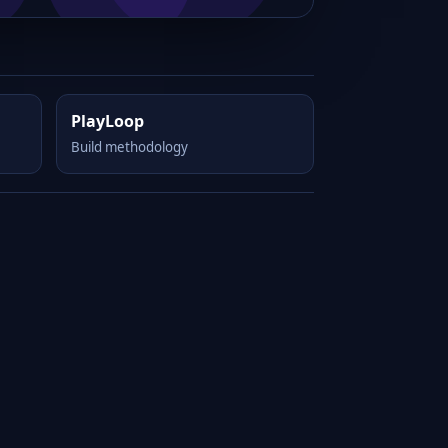
PlayLoop
Build methodology