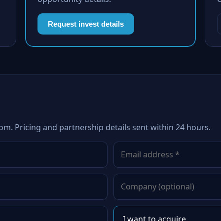
Request invest details
om. Pricing and partnership details sent within 24 hours.