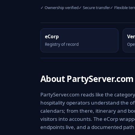
✓ Ownership verified
✓ Secure transfer
✓ Flexible te
eCorp
Ve
Registry of record
Ope
About PartyServer.com
PartyServer.com reads like the category 
hospitality operators understand the o
calendars; from there, itinerary and bo
visitors into accounts. The eCorp wrapp
endpoints live, and a documented pat