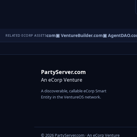
tureOS.com
▣ eCorp.com
▣ VentureBuilder.com
▣ AgentDAO.co
RELATED ECORP ASSETS
PartyServer.com
An eCorp Venture
A discoverable, callable eCorp Smart
Entity in the VentureOS network.
© 2026 PartyServer.com · An eCorp Venture